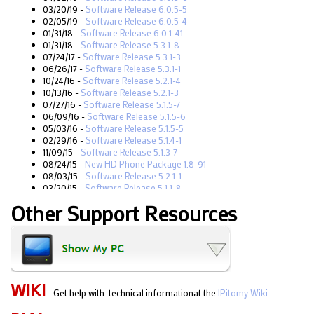
03/20/19 -
Software Release 6.0.5-5
02/05/19 -
Software Release 6.0.5-4
01/31/18 -
Software Release 6.0.1-41
01/31/18 -
Software Release 5.3.1-8
07/24/17 -
Software Release 5.3.1-3
06/26/17 -
Software Release 5.3.1-1
10/24/16 -
Software Release 5.2.1-4
10/13/16 -
Software Release 5.2.1-3
07/27/16 -
Software Release 5.1.5-7
06/09/16 -
Software Release 5.1.5-6
05/03/16 -
Software Release 5.1.5-5
02/29/16 -
Software Release 5.1.4-1
11/09/15 -
Software Release 5.1.3-7
08/24/15 -
New HD Phone Package 1.8-91
08/03/15 -
Software Release 5.2.1-1
03/20/15 -
Software Release 5.1.1-8
03/02/15 -
New HD Phone Package 1.8-89
Other Support Resources
03/02/15 -
Software Release 5.1.1-7
1/27/15 -
Software Release 5.1.1-5
12/29/14 -
Software Release 5.1.1-0
10/27/14 -
New HD Phone Package 1.8-87
09/30/14 -
Software Release 5.0.9-2
09/29/14 -
Software Release 5.0.9-1
06/24/14 -
Software Release 5.0.7-3
WIKI
- Get help with technical informationat the
IPitomy Wiki
06/17/14 -
New HD Phone Package 1.8-82
05/15/14 -
New HD Phone Package 1.8-81