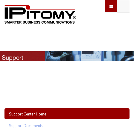
Support Center Home
Support Documents