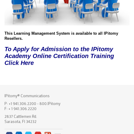
This Learning Management System is available to all IPitomy
Resellers.
To Apply for Admission to the IPitomy
Academy Online Certification Training
Click Here
IPitomy® Communications
P: +1 941.306.2200 - 800.IPitomy
F: + 1 941.306.2220
2837 Cattlemen Rd.
Sarasota, Fl 34232