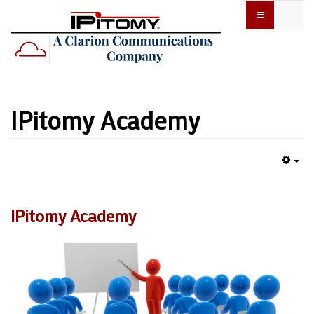
IPitomy Academy
Emp
IPitomy Academy