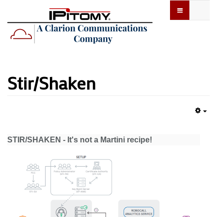
Stir/Shaken
Emp
STIR/SHAKEN - It's not a Martini recipe!