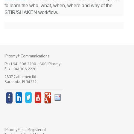
to learn the who, what, when, where and why of the
STIR/SHAKEN workflow.
IPitomy® Communications
P: +1 941.306.2200 - 800.IPitomy
F: + 1 941.306.2220
2837 Cattlemen Rd.
Sarasota, Fl 34232
IPitomy® is a Registered