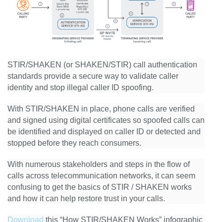
STIR/SHAKEN (or SHAKEN/STIR) call authentication
standards provide a secure way to validate caller
identity and stop illegal caller ID spoofing.
With STIR/SHAKEN in place, phone calls are verified
and signed using digital certificates so spoofed calls can
be identified and displayed on caller ID or detected and
stopped before they reach consumers.
With numerous stakeholders and steps in the flow of
calls across telecommunication networks, it can seem
confusing to get the basics of STIR / SHAKEN works
and how it can help restore trust in your calls.
Download
this “How STIR/SHAKEN Works” infographic