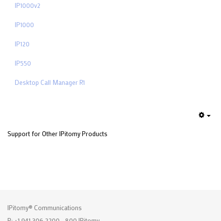
IP1000v2
IP1000
IP120
IP550
Desktop Call Manager R1
Emp
Support for Other IPitomy Products
IPitomy® Communications
P: +1 941.306.2200 - 800.IPitomy