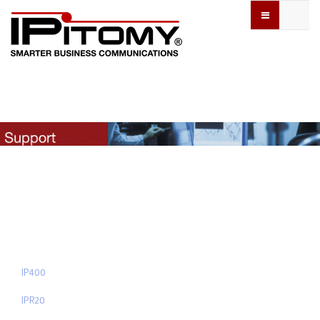
IP400
IPR20