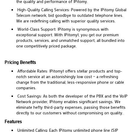
the quality and performance of IPitomy.
High-Quality Calling Services: Powered by the IPitomy Global
Telecom network, bid goodbye to outdated telephone lines.
We are redefining calling with superior quality services.
World-Class Support: IPitomy is synonymous with
exceptional support. With IPitomy1, you get our premium
products, services, and unmatched support, all bundled into
one competitively priced package.
Pricing Benefits
Affordable Rates: IPitomy1 offers stellar products and top-
notch service at an astonishingly low cost – a refreshing
change from the traditional, less-responsive phone or cable
companies.
Cost Savings: As both the developer of the PBX and the VoIP
Network provider, IPitomy enables significant savings. We
eliminate hefty third-party expenses, passing those benefits
directly to our customers without compromising on quality.
Features
Unlimited Calling: Each IPitomy unlimited phone line (SIP