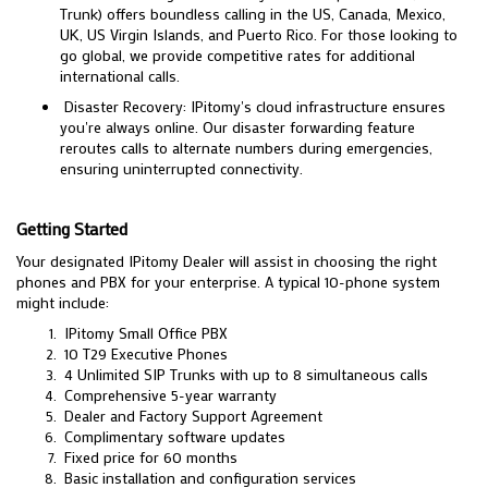
Trunk) offers boundless calling in the US, Canada, Mexico,
UK, US Virgin Islands, and Puerto Rico. For those looking to
go global, we provide competitive rates for additional
international calls.
Disaster Recovery: IPitomy's cloud infrastructure ensures
you're always online. Our disaster forwarding feature
reroutes calls to alternate numbers during emergencies,
ensuring uninterrupted connectivity.
Getting Started
Your designated IPitomy Dealer will assist in choosing the right
phones and PBX for your enterprise. A typical 10-phone system
might include:
IPitomy Small Office PBX
10 T29 Executive Phones
4 Unlimited SIP Trunks with up to 8 simultaneous calls
Comprehensive 5-year warranty
Dealer and Factory Support Agreement
Complimentary software updates
Fixed price for 60 months
Basic installation and configuration services