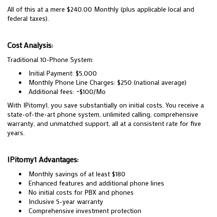
All of this at a mere $240.00 Monthly (plus applicable local and
federal taxes).
Cost Analysis:
Traditional 10-Phone System:
Initial Payment: $5,000
Monthly Phone Line Charges: $250 (national average)
Additional fees: ~$100/Mo
With IPitomy1, you save substantially on initial costs. You receive a
state-of-the-art phone system, unlimited calling, comprehensive
warranty, and unmatched support, all at a consistent rate for five
years.
IPitomy1 Advantages:
Monthly savings of at least $180
Enhanced features and additional phone lines
No initial costs for PBX and phones
Inclusive 5-year warranty
Comprehensive investment protection