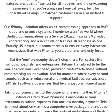
features, one point of contact for all inquiries, and the unwavering
assurance that you're always just one call away, be it for
unparalleled savings, unmatched customer service, or instant IT
support.
Our IPitomy 1 solution offers an all-encompassing approach to VoIP
cloud and premise systems. Experience a unified world where
Unified Communications as a Service (UCaaS), faxing, SMS, video
conferencing, and a multitude of features all resonate as one.
Proudly US-based, our commitment is to ensure every interaction
emphasizes that with IPitomy, you are our one and only focus.
But the "one" philosophy doesn't stop there. For sectors like
schools, hospitals, and enterprises, IPitomy 1 is tailored to be the
one solution you'll ever need, providing cost-effectiveness without
compromising on innovation. And for moments where every second
counts, such as in educational and medical facilities, our advanced
e911 alert software guarantees that help is just one moment away.
Taking our commitment to the power of one even further, IPitomy 1
introduces zero down financing. Consolidate all your
telecommunications expenses into one low monthly payment. This
isn’t just about service; it’s a comprehensive package that includes
hardware, warranty, and even the costs of installation and third-