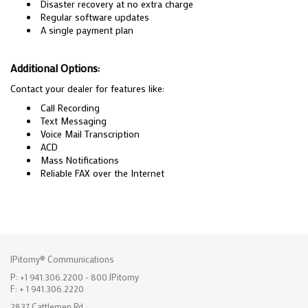
Disaster recovery at no extra charge
Regular software updates
A single payment plan
Additional Options:
Contact your dealer for features like:
Call Recording
Text Messaging
Voice Mail Transcription
ACD
Mass Notifications
Reliable FAX over the Internet
IPitomy® Communications
P: +1 941.306.2200 - 800.IPitomy
F: + 1 941.306.2220
2837 Cattlemen Rd.