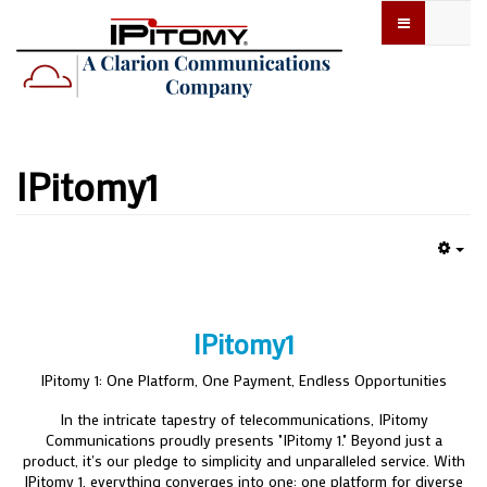
IPitomy1
Emp
IPitomy1
IPitomy 1: One Platform, One Payment, Endless Opportunities
In the intricate tapestry of telecommunications, IPitomy
Communications proudly presents "IPitomy 1." Beyond just a
product, it's our pledge to simplicity and unparalleled service. With
IPitomy 1, everything converges into one: one platform for diverse