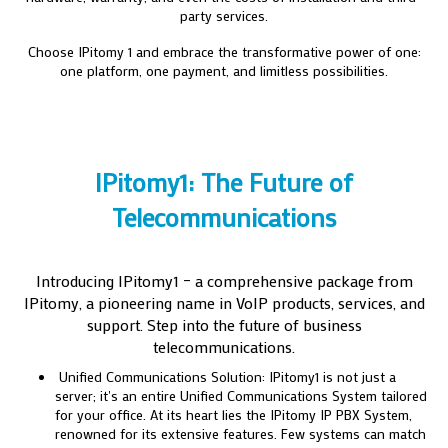
party services.
Choose IPitomy 1 and embrace the transformative power of one:
one platform, one payment, and limitless possibilities.
IPitomy1: The Future of
Telecommunications
Introducing IPitomy1 – a comprehensive package from
IPitomy, a pioneering name in VoIP products, services, and
support. Step into the future of business
telecommunications.
Unified Communications Solution: IPitomy1 is not just a
server; it's an entire Unified Communications System tailored
for your office. At its heart lies the IPitomy IP PBX System,
renowned for its extensive features. Few systems can match