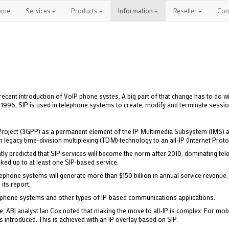
ome
Services
Products
Information
Reseller
Con
ecent introduction of VoIP phone systes. A big part of that change has to do wi
in 1996, SIP is used in telephone systems to create, modify and terminate sessi
Project (3GPP) as a permanent element of the IP Multimedia Subsystem (IMS) ar
 legacy time-division multiplexing (TDM) technology to an all-IP (Internet Proto
ently predicted that SIP services will become the norm after 2010, dominating te
oked up to at least one SIP-based service.
phone systems will generate more than $150 billion in annual service revenue, 
 its report.
IP phone systems and other types of IP-based communications applications.
e; ABI analyst Ian Cox noted that making the move to all-IP is complex. For mobil
s introduced. This is achieved with an IP overlay based on SIP.