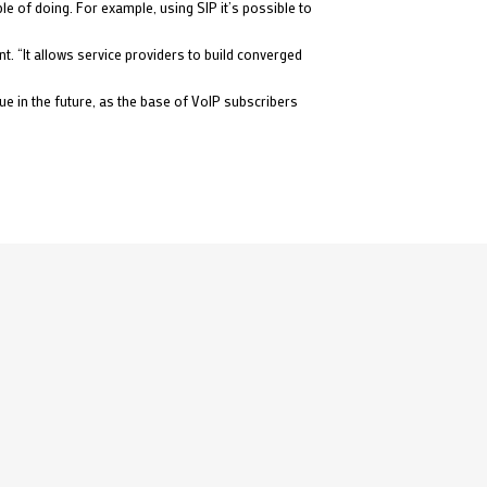
e of doing. For example, using SIP it’s possible to
t. “It allows service providers to build converged
e in the future, as the base of VoIP subscribers