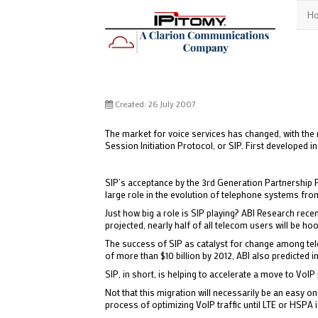
H
Created: 26 July 2007
The market for voice services has changed, with the r
Session Initiation Protocol, or SIP. First developed 
SIP’s acceptance by the 3rd Generation Partnership 
large role in the evolution of telephone systems from
Just how big a role is SIP playing? ABI Research rec
projected, nearly half of all telecom users will be ho
The success of SIP as catalyst for change among tele
of more than $10 billion by 2012, ABI also predicted in
SIP, in short, is helping to accelerate a move to Vo
Not that this migration will necessarily be an easy on
process of optimizing VoIP traffic until LTE or HSPA i