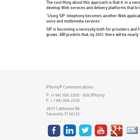
The cool thing about this approach is that it, in a 
develop Web services and delivery platforms that br
“Using SIP, telephony becomes another Web application
voice and multimedia services.”
SIP is becoming a necessity both for providers and 
grows. ABI predicts that, by 2012, there will be nearly 
IPitomy® Communications
P: +1 941.306.2200 - 800.IPitomy
F: + 1 941.306.2220
2837 Cattlemen Rd.
Sarasota, Fl 34232