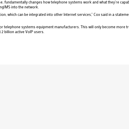
sense, fundamentally changes how telephone systems work and what they’re capabl
ingIMS into the network.
, which can be integrated into other Internet services,” Cox said in a statemen
for telephone systems equipment manufacturers. This will only become more tru
1.2 billion active VoIP users.