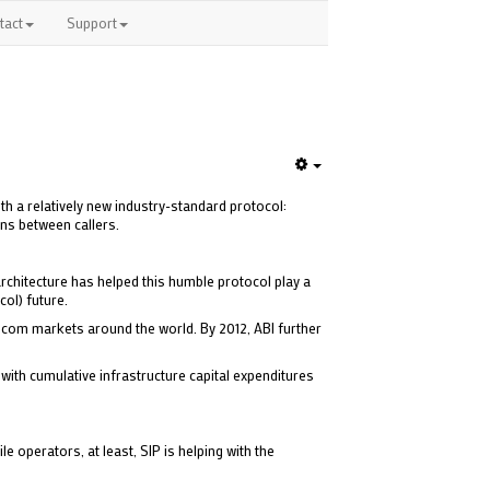
tact
Support
Empty
th a relatively new industry-standard protocol:
ons between callers.
chitecture has helped this humble protocol play a
col) future.
lecom markets around the world. By 2012, ABI further
with cumulative infrastructure capital expenditures
e operators, at least, SIP is helping with the