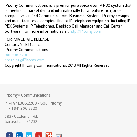
IPitomy Communications is a premier pure voice over IP PBX system that
is meeting a market demand internationally for a feature-rich, price
competitive Unified Communications Business System. IPitomy designs
and manufactures a complete line of IP telephony equipment including IP
PBX Systems, IP Telephones, Desktop Call Manager and Call Center
Software. For more information visit
http://IPitomy.com
FOR IMMEDIATE RELEASE
Contact: Nick Branica
IPitomy Communications
941.306.2200
nbranica@IPitomy.com
Copyright IPitomy Communications, 2013 All Rights Reserved
IPitomy® Communications
P: +1 941.306.2200 - 800.IPitomy
F: + 1 941.306.2220
2837 Cattlemen Rd.
Sarasota, Fl 34232