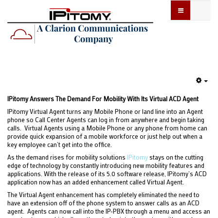
Emp
IPitomy Answers The Demand For Mobility With Its Virtual ACD Agent
IPitomy Virtual Agent turns any Mobile Phone or land line into an Agent
phone so Call Center Agents can log in from anywhere and begin taking
calls. Virtual Agents using a Mobile Phone or any phone from home can
provide quick expansion of a mobile workforce or just help out when a
key employee can’t get into the office.
As the demand rises for mobility solutions
IPitomy
stays on the cutting
edge of technology by constantly introducing new mobility features and
applications. With the release of its 5.0 software release, IPitomy’s ACD
application now has an added enhancement called Virtual Agent.
The Virtual Agent enhancement has completely eliminated the need to
have an extension off of the phone system to answer calls as an ACD
agent. Agents can now call into the IP-PBX through a menu and access an