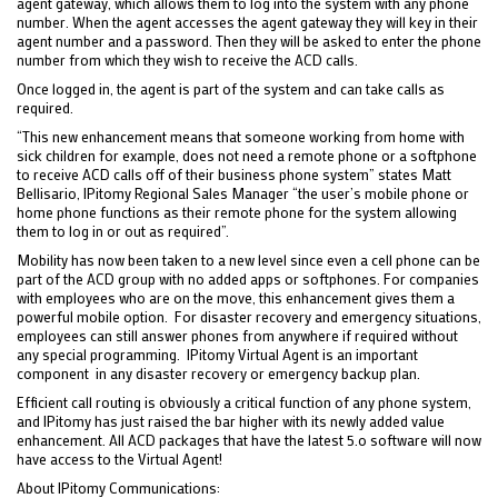
agent gateway, which allows them to log into the system with any phone
number. When the agent accesses the agent gateway they will key in their
agent number and a password. Then they will be asked to enter the phone
number from which they wish to receive the ACD calls.
Once logged in, the agent is part of the system and can take calls as
required.
“This new enhancement means that someone working from home with
sick children for example, does not need a remote phone or a softphone
to receive ACD calls off of their business phone system” states Matt
Bellisario, IPitomy Regional Sales Manager “the user’s mobile phone or
home phone functions as their remote phone for the system allowing
them to log in or out as required”.
Mobility has now been taken to a new level since even a cell phone can be
part of the ACD group with no added apps or softphones. For companies
with employees who are on the move, this enhancement gives them a
powerful mobile option. For disaster recovery and emergency situations,
employees can still answer phones from anywhere if required without
any special programming. IPitomy Virtual Agent is an important
component in any disaster recovery or emergency backup plan.
Efficient call routing is obviously a critical function of any phone system,
and IPitomy has just raised the bar higher with its newly added value
enhancement. All ACD packages that have the latest 5.o software will now
have access to the Virtual Agent!
About IPitomy Communications: