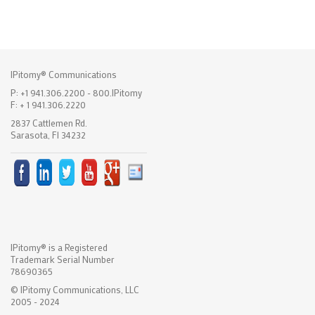
IPitomy® Communications
P: +1 941.306.2200 - 800.IPitomy
F: + 1 941.306.2220
2837 Cattlemen Rd.
Sarasota, Fl 34232
IPitomy® is a Registered
Trademark Serial Number
78690365
© IPitomy Communications, LLC
2005 - 2024