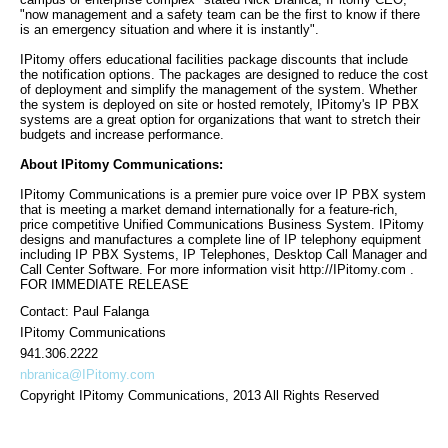
"now management and a safety team can be the first to know if there
is an emergency situation and where it is instantly".
IPitomy offers educational facilities package discounts that include
the notification options. The packages are designed to reduce the cost
of deployment and simplify the management of the system. Whether
the system is deployed on site or hosted remotely, IPitomy's IP PBX
systems are a great option for organizations that want to stretch their
budgets and increase performance.
About IPitomy Communications:
IPitomy Communications is a premier pure voice over IP PBX system
that is meeting a market demand internationally for a feature-rich,
price competitive Unified Communications Business System. IPitomy
designs and manufactures a complete line of IP telephony equipment
including IP PBX Systems, IP Telephones, Desktop Call Manager and
Call Center Software. For more information visit http://IPitomy.com .
FOR IMMEDIATE RELEASE
Contact: Paul Falanga
IPitomy Communications
941.306.2222
nbranica@IPitomy.com
Copyright IPitomy Communications, 2013 All Rights Reserved