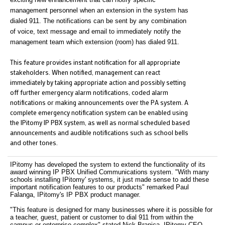
management personnel when an extension in the system has
dialed 911. The notifications can be sent by any combination
of voice, text message and email to immediately notify the
management team which extension (room) has dialed 911.
This feature provides instant notification for all appropriate
stakeholders. When notified, management can react
immediately by taking appropriate action and possibly setting
off further emergency alarm notifications, coded alarm
notifications or making announcements over the PA system. A
complete emergency notification system can be enabled using
the IPitomy IP PBX system, as well as normal scheduled based
announcements and audible notifications such as school bells
and other tones.
IPitomy has developed the system to extend the functionality of its
award winning IP PBX Unified Communications system. "With many
schools installing IPitomy' systems, it just made sense to add these
important notification features to our products" remarked Paul
Falanga, IPitomy's IP PBX product manager.
"This feature is designed for many businesses where it is possible for
a teacher, guest, patient or customer to dial 911 from within the
campus or enterprise complex" stated Nick Branica, IPitomy CEO,