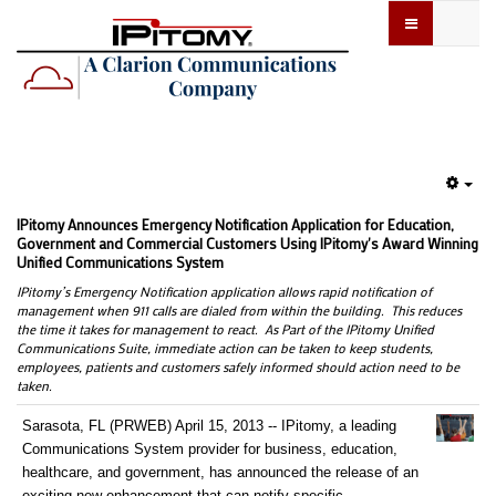
Emp
IPitomy Announces Emergency Notification Application for Education,
Government and Commercial Customers Using IPitomy's Award Winning
Unified Communications System
IPitomy’s Emergency Notification application allows rapid notification of
management when 911 calls are dialed from within the building. This reduces
the time it takes for management to react. As Part of the IPitomy Unified
Communications Suite, immediate action can be taken to keep students,
employees, patients and customers safely informed should action need to be
taken.
Sarasota, FL (PRWEB) April 15, 2013 -- IPitomy, a leading
Communications System provider for business, education,
healthcare, and government, has announced the release of an
exciting new enhancement that can notify specific