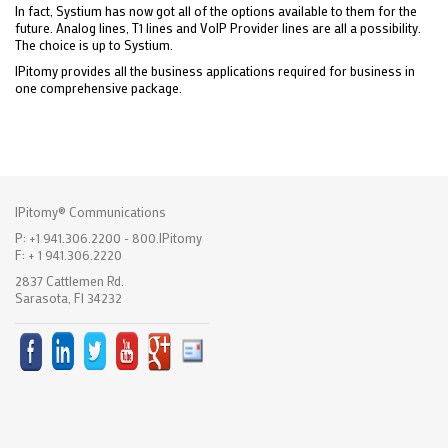
In fact, Systium has now got all of the options available to them for the
future. Analog lines, T1 lines and VoIP Provider lines are all a possibility.
The choice is up to Systium.
IPitomy provides all the business applications required for business in
one comprehensive package.
IPitomy® Communications
P: +1 941.306.2200 - 800.IPitomy
F: + 1 941.306.2220
2837 Cattlemen Rd.
Sarasota, Fl 34232