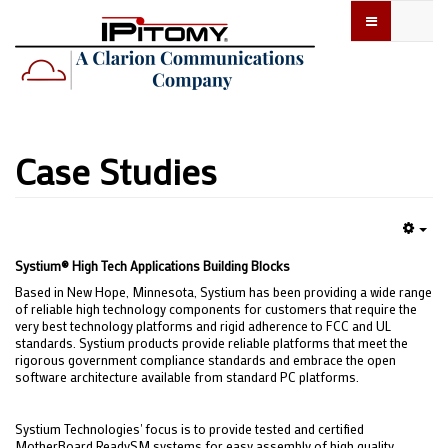
Case Studies
Emp
Systium® High Tech Applications Building Blocks
Based in New Hope, Minnesota, Systium has been providing a wide range
of reliable high technology components for customers that require the
very best technology platforms and rigid adherence to FCC and UL
standards. Systium products provide reliable platforms that meet the
rigorous government compliance standards and embrace the open
software architecture available from standard PC platforms.
Systium Technologies' focus is to provide tested and certified
MotherBoard ReadySM systems for easy assembly of high quality,