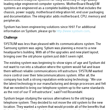
leading edge engineered computer systems. MotherBoard ReadySM
systems are engineered as a complete building block that includes the
chassis, power supply, motherboard integration kit, end user packaging
and documentation. The integrator adds motherboard, CPU, memory and
peripherals.
Systium has been engineering solutions since 1997. For additional
information on Systium, please go to
http://www.systium.com
.
Challenge
SYSTIUM was less than pleased with its communications system. The
Samsung system was aging. Sytium was planning a move to a new
headquarters building. With all of the upgrades and new plant layout,
bringing over the old phone system just didn’t seem right.
The existing system was beginning to show signs of age and Systium did
not want to run into a situation where the system would fail and leave
them without reliable communications infrastructure. SYSTIUM wanted
more control over their telecommunications system. After all, the
company has built a strong reputation embracing technology. “We use
the latest technology in our manufacturing and design processes and felt
that we needed to bring our telephone system up to the same standards
as the rest of our IT infrastructure”, said Fred Rosendahl.
Systium began studying the various alternatives to the old legacy
telephone system. They decided to not move the old system to the new
location. They wanted a system that would provide all of the benefits that