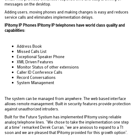
messages on the desktop.
Adding users, moving phones and making changes is easy and reduces
service calls and eliminates implementation delays.
IPitomy IP Phones IPitomy IP telephones have world class quality and
capabilities:
Address Book
Missed Calls List
Exceptional Speaker Phone
XML Driven Features
Monitor Status of other extensions
Caller ID Conference Calls
Record Conversations
System Management
The system can be managed from anywhere. The web based interface
allows remote management. Built in security features provide protection
against unauthorized intruders.
Built for the Future Systium has implemented IPitomy using reliable
analog telephone lines. “We chose to take the implementation one step
at a time” remarked Derek Curran, “we are anxious to expand to a T1
soon and we are pleased that IPitomy provided for this growth option”.