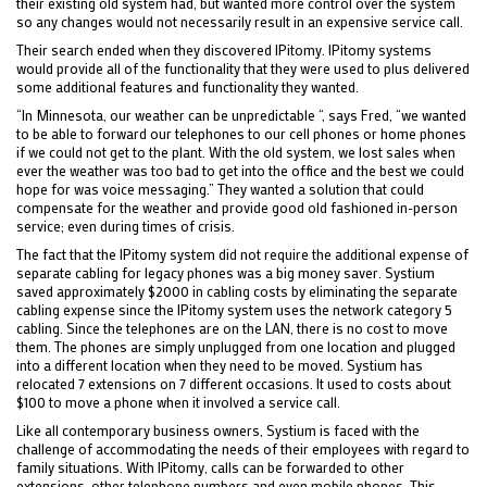
their existing old system had, but wanted more control over the system
so any changes would not necessarily result in an expensive service call.
Their search ended when they discovered IPitomy. IPitomy systems
would provide all of the functionality that they were used to plus delivered
some additional features and functionality they wanted.
“In Minnesota, our weather can be unpredictable “, says Fred, “we wanted
to be able to forward our telephones to our cell phones or home phones
if we could not get to the plant. With the old system, we lost sales when
ever the weather was too bad to get into the office and the best we could
hope for was voice messaging.” They wanted a solution that could
compensate for the weather and provide good old fashioned in-person
service; even during times of crisis.
The fact that the IPitomy system did not require the additional expense of
separate cabling for legacy phones was a big money saver. Systium
saved approximately $2000 in cabling costs by eliminating the separate
cabling expense since the IPitomy system uses the network category 5
cabling. Since the telephones are on the LAN, there is no cost to move
them. The phones are simply unplugged from one location and plugged
into a different location when they need to be moved. Systium has
relocated 7 extensions on 7 different occasions. It used to costs about
$100 to move a phone when it involved a service call.
Like all contemporary business owners, Systium is faced with the
challenge of accommodating the needs of their employees with regard to
family situations. With IPitomy, calls can be forwarded to other
extensions, other telephone numbers and even mobile phones. This