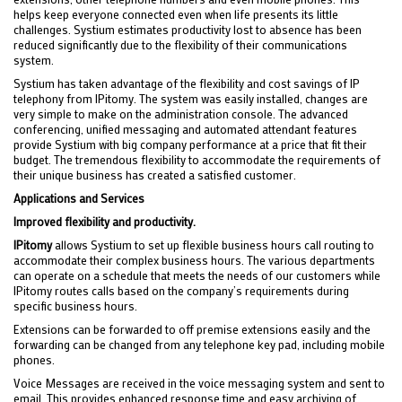
helps keep everyone connected even when life presents its little
challenges. Systium estimates productivity lost to absence has been
reduced significantly due to the flexibility of their communications
system.
Systium has taken advantage of the flexibility and cost savings of IP
telephony from IPitomy. The system was easily installed, changes are
very simple to make on the administration console. The advanced
conferencing, unified messaging and automated attendant features
provide Systium with big company performance at a price that fit their
budget. The tremendous flexibility to accommodate the requirements of
their unique business has created a satisfied customer.
Applications and Services
Improved flexibility and productivity.
IPitomy
allows Systium to set up flexible business hours call routing to
accommodate their complex business hours. The various departments
can operate on a schedule that meets the needs of our customers while
IPitomy routes calls based on the company’s requirements during
specific business hours.
Extensions can be forwarded to off premise extensions easily and the
forwarding can be changed from any telephone key pad, including mobile
phones.
Voice Messages are received in the voice messaging system and sent to
email. This provides enhanced response time and easy archiving of