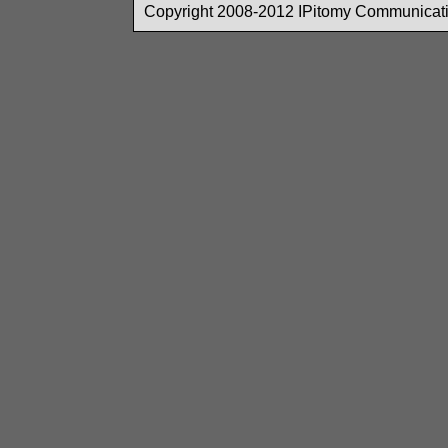
Copyright 2008-2012 IPitomy Communicatio