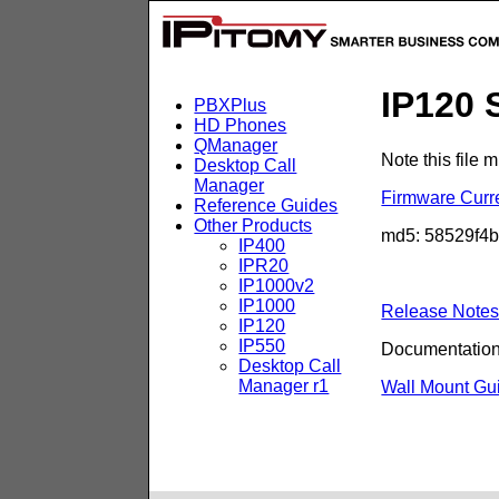
IP120 
PBXPlus
HD Phones
QManager
Note this file
Desktop Call
Manager
Firmware Curr
Reference Guides
Other Products
md5: 58529f4
IP400
IPR20
IP1000v2
IP1000
Release Note
IP120
IP550
Documentation
Desktop Call
Manager r1
Wall Mount Gu