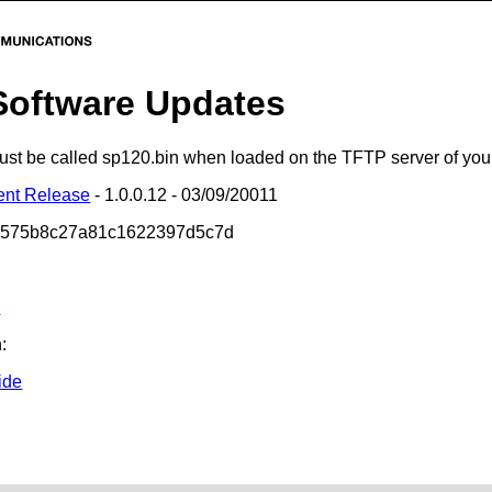
Software Updates
 must be called sp120.bin when loaded on the TFTP server of yo
ent Release
- 1.0.0.12 - 03/09/20011
b575b8c27a81c1622397d5c7d
s
:
ide