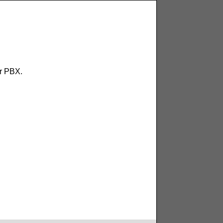
ur PBX.