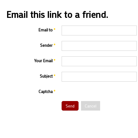
Email this link to a friend.
Email to
*
Sender
*
Your Email
*
Subject
*
Captcha
*
Send
Cancel